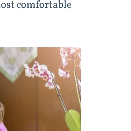
most comfortable