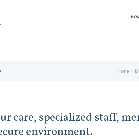
HO
6
Home
B
ur care, specialized staff, 
 secure environment.