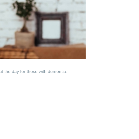
ut the day for those with dementia.