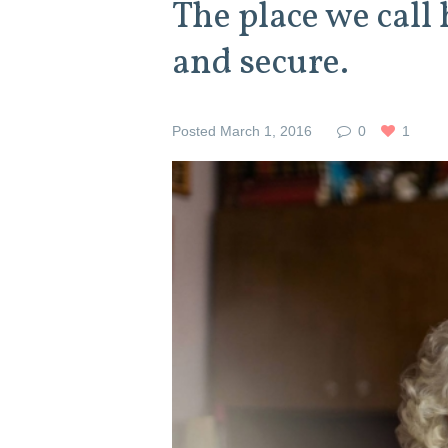
The place we call
and secure.
Posted
March 1, 2016
0
1