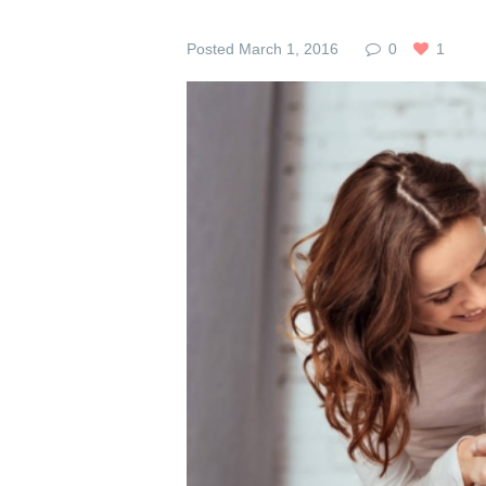
Posted
March 1, 2016
0
1