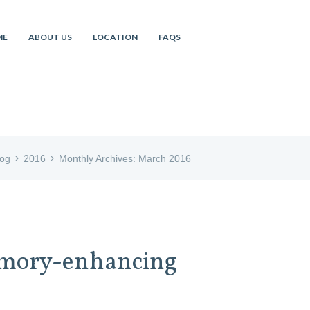
ME
ABOUT US
LOCATION
FAQS
log
2016
Monthly Archives: March 2016
memory-enhancing