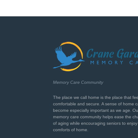
Memory Care Community
The place we call home is the place that fe
comfortable and secure. A sense of home 
become especially important as we age. Ou
memory care community helps ease the ch
of aging while encouraging seniors to enjoy
comforts of home.