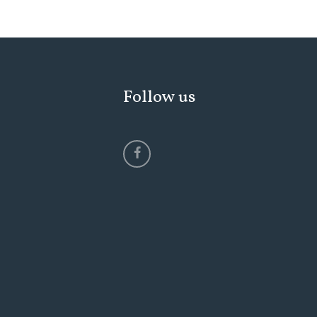
Follow us