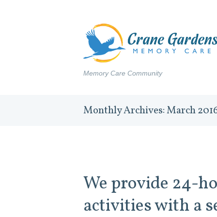
Memory Care Community
Monthly Archives: March 201
We provide 24-ho
activities with a