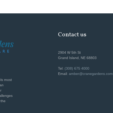
Contact us
2904 W 5th St
Grand Island, NE 68803
Tel:
(308) 675 4000
Email:
amber@cranegardens.com
els most
can
r
allenges
 the