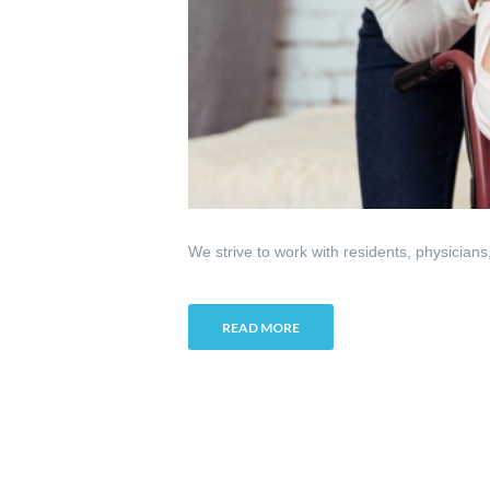
We strive to work with residents, physicians
READ MORE