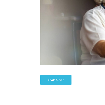
READ MORE