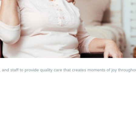
, and staff to provide quality care that creates moments of joy througho