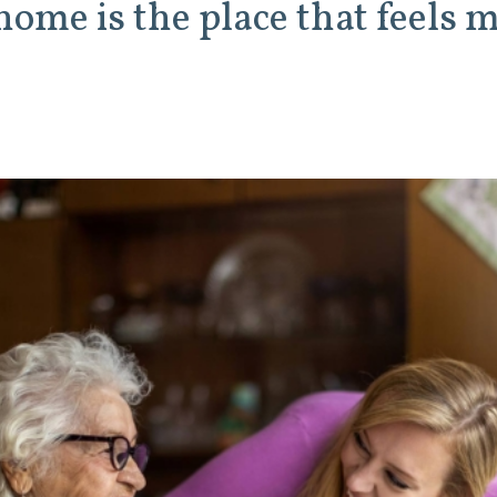
 home is the place that feels 